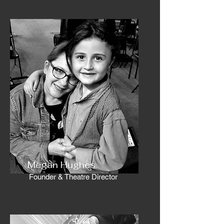
Megan Hughes
Founder & Theatre Director