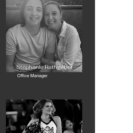
Stephanie Rathgeber
Office Manager