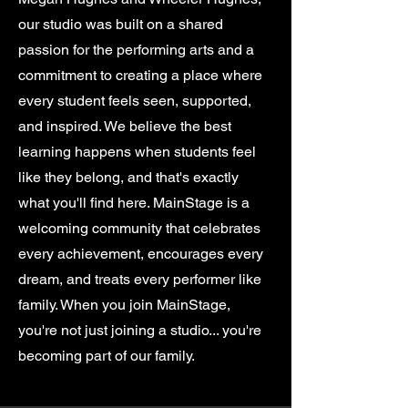
our studio was built on a shared
passion for the performing arts and a
commitment to creating a place where
every student feels seen, supported,
and inspired. We believe the best
learning happens when students feel
like they belong, and that's exactly
what you'll find here. MainStage is a
welcoming community that celebrates
every achievement, encourages every
dream, and treats every performer like
family. When you join MainStage,
you're not just joining a studio... you're
becoming part of our family.