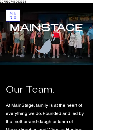
397590746963928
ME
NU
MAINSTAGE
Our Team.
At MainStage, family is at the heart of
everything we do. Founded and led by
the mother-and-daughter team of
Megan Hughes and Wheeler Hughes,