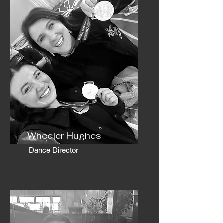
Wheeler Hughes
Dance Director