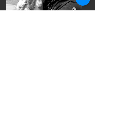
Terra Bowles
Acro