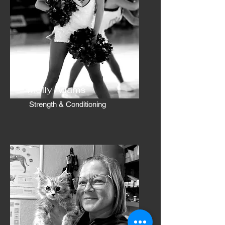
Molly Adams
Strength & Conditioning