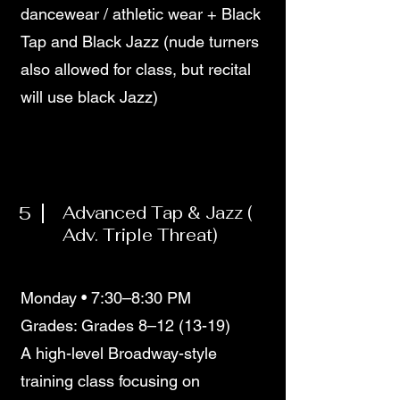
dancewear / athletic wear + Black
Tap and Black Jazz (nude turners
also allowed for class, but recital
will use black Jazz)
5
Advanced Tap & Jazz (
Adv. Triple Threat)
Monday • 7:30–8:30 PM
Grades: Grades 8–12 (13-19)
A high-level Broadway-style
training class focusing on