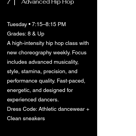
7
Advanced Hip Hop
Tuesday • 7:15–8:15 PM
Grades: 8 & Up
A high-intensity hip hop class with
new choreography weekly. Focus
includes advanced musicality,
style, stamina, precision, and
performance quality. Fast-paced,
energetic, and designed for
experienced dancers.
Dress Code: Athletic dancewear +
Clean sneakers