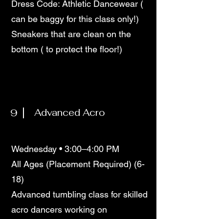
Dress Code: Athletic Dancewear (
can be baggy for this class only!)
Sneakers that are clean on the
bottom ( to protect the floor!)
9
Advanced Acro
Wednesday • 3:00–4:00 PM
All Ages (Placement Required) (6-
18)
Advanced tumbling class for skilled
acro dancers working on