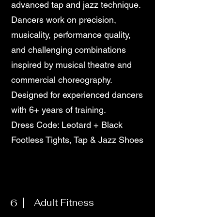
advanced tap and jazz technique.
Dancers work on precision,
musicality, performance quality,
and challenging combinations
inspired by musical theatre and
commercial choreography.
Designed for experienced dancers
with 6+ years of training.
Dress Code: Leotard + Black
Footless Tights, Tap & Jazz Shoes
6
Adult Fitness