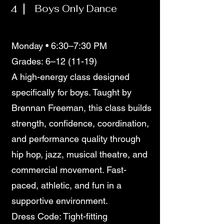
4
Boys Only Dance
Monday • 6:30–7:30 PM
Grades: 6–12 (11-19)
A high-energy class designed
specifically for boys. Taught by
Brennan Freeman, this class builds
strength, confidence, coordination,
and performance quality through
hip hop, jazz, musical theatre, and
commercial movement. Fast-
paced, athletic, and fun in a
supportive environment.
Dress Code: Tight-fitting