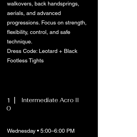
walkovers, back handsprings,
aerials, and advanced
progressions. Focus on strength,
flexibility, control, and safe
technique.
Dress Code: Leotard + Black
Footless Tights
1
Intermediate Acro II
0
Wednesday • 5:00–6:00 PM