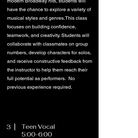
modern Broadway hits, students will
have the chance to explore a variety of
musical styles and genres.This class
focuses on building confidence,
teamwork, and creativity. Students will
collaborate with classmates on group
numbers, develop characters for solos,
and receive constructive feedback from
the instructor to help them reach their
full potential as performers. No
previous experience required.
3
Teen Vocal
5:00-6:00