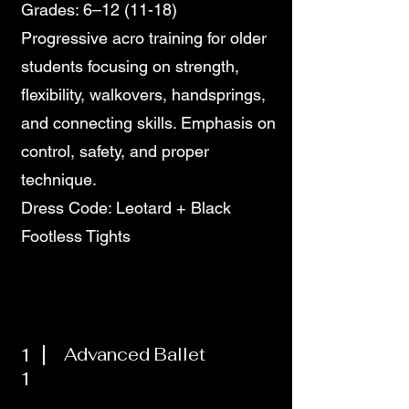
Grades: 6–12 (11-18)
Progressive acro training for older
students focusing on strength,
flexibility, walkovers, handsprings,
and connecting skills. Emphasis on
control, safety, and proper
technique.
Dress Code: Leotard + Black
Footless Tights
1
Advanced Ballet
1