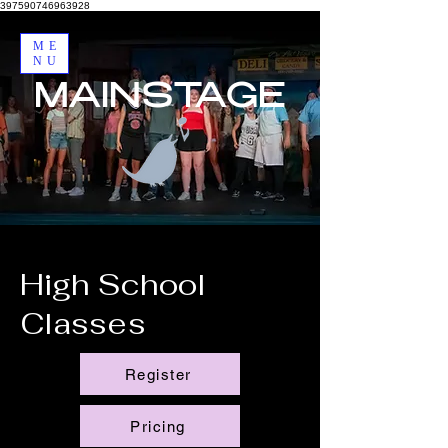
397590746963928
ME
NU
MAINSTAGE
High School
Classes
Register
Pricing