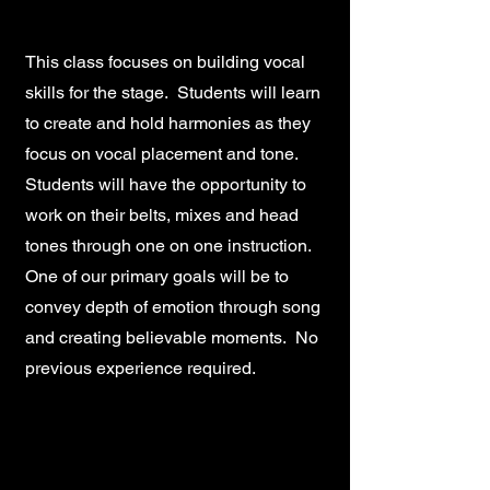
This class focuses on building vocal
skills for the stage. Students will learn
to create and hold harmonies as they
focus on vocal placement and tone.
Students will have the opportunity to
work on their belts, mixes and head
tones through one on one instruction.
One of our primary goals will be to
convey depth of emotion through song
and creating believable moments. No
previous experience required.