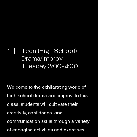
1
Teen (High School)
Drama/Improv
Tuesday 3:00-4:00
Welcome to the exhilarating world of
high school drama and improv! In this
class, students will cultivate their
creativity, confidence, and
communication skills through a variety
of engaging activities and exercises.