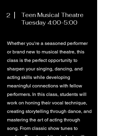
2
Teen Musical Theatre
Tuesday 4:00-5:00
Whether you're a seasoned performer
or brand new to musical theatre, this
class is the perfect opportunity to
sharpen your singing, dancing, and
acting skills while developing
meaningful connections with fellow
performers. In this class, students will
work on honing their vocal technique,
creating storytelling through dance, and
mastering the art of acting through
song. From classic show tunes to