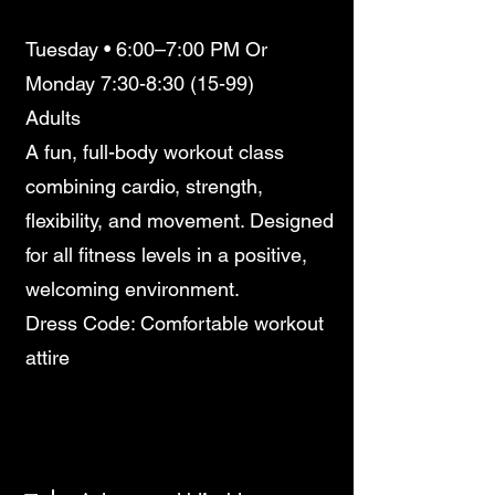
Tuesday • 6:00–7:00 PM Or
Monday 7:30-8:30 (15-99)
Adults
A fun, full-body workout class
combining cardio, strength,
flexibility, and movement. Designed
for all fitness levels in a positive,
welcoming environment.
Dress Code: Comfortable workout
attire