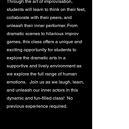
Through the art of improvisation,
students will learn to think on their feet,
collaborate with their peers, and
unleash their inner performer. From
dramatic scenes to hilarious improv
games, this class offers a unique and
exciting opportunity for students to
explore the dramatic arts in a
supportive and lively environment as
we explore the full range of human
emotions. Join us as we laugh, learn,
and unleash our inner actors in this
dynamic and fun-filled class! No
previous experience required.