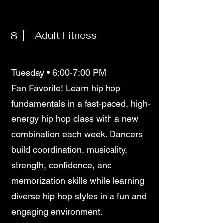
8
Adult Fitness
Tuesday • 6:00-7:00 PM
Fan Favorite! Learn hip hop
fundamentals in a fast-paced, high-
energy hip hop class with a new
combination each week. Dancers
build coordination, musicality,
strength, confidence, and
memorization skills while learning
diverse hip hop styles in a fun and
engaging environment.