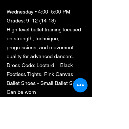
Wednesday • 4:00–5:00 PM
Grades: 9–12 (14-18)
High-level ballet training focused
on strength, technique,
progressions, and movement
quality for advanced dancers.
Dress Code: Leotard + Black
Footless Tights, Pink Canvas
Ballet Shoes - Small Ballet Skirt
Can be worn